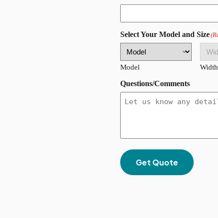
ZIP
Select Your Model and Size
(R
Code
Model
Width
Questions/Comments
Get Quote