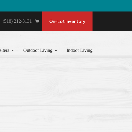
(518) 212-3131
On-Lot Inventory
Shopping
cart
lters
Outdoor Living
Indoor Living