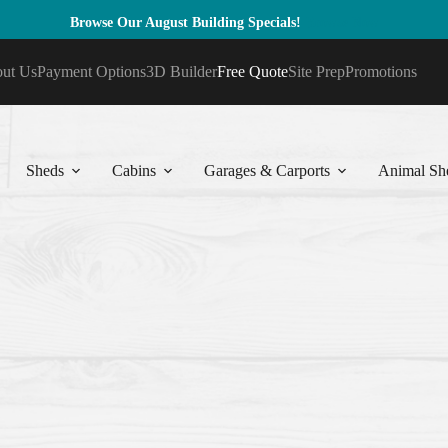
Browse Our August Building Specials!
Browse Now
ut Us
Payment Options
3D Builder
Free Quote
Site Prep
Promotions
Sheds
Cabins
Garages & Carports
Animal She