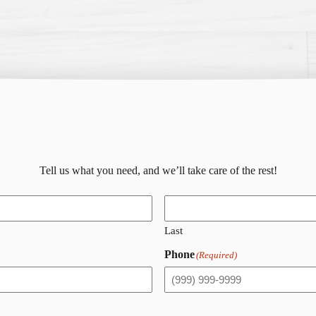
Tell us what you need, and we’ll take care of the rest!
Last
Phone
(Required)