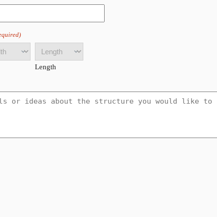
equired)
Length