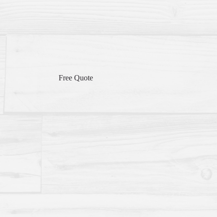
Free Quote