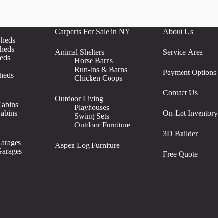
Carports For Sale in NY
About Us
Sheds
heds
Animal Shelters
Service Area
eds
Horse Barns
Run-Ins & Barns
Payment Options
heds
Chicken Coops
Contact Us
Outdoor Living
abins
Playhouses
abins
On-Lot Inventory
Swing Sets
Outdoor Furniture
3D Builder
arages
Aspen Log Furniture
arages
Free Quote