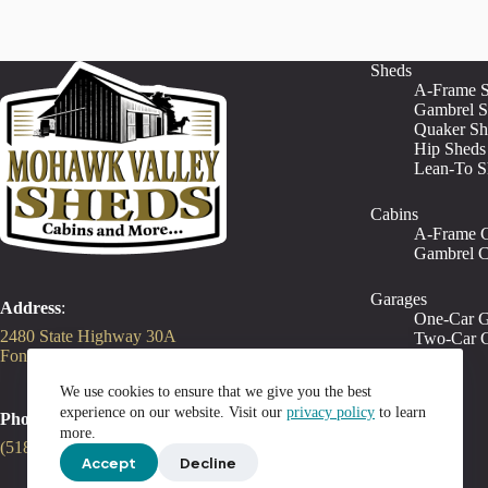
Sheds
A-Frame 
Gambrel S
Quaker Sh
Hip Sheds
Lean-To S
Cabins
A-Frame C
Gambrel C
Garages
Address
:
One-Car G
2480 State Highway 30A
Two-Car G
Fonda, NY 12068
We use cookies to ensure that we give you the best
experience on our website. Visit our
privacy policy
to learn
Phone
:
more.
(518) 212-3131
Accept
Decline