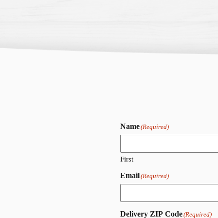
Name
(Required)
First
Email
(Required)
Delivery ZIP Code
(Required)