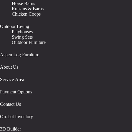
Horse Barns
Run-Ins & Barns
Chicken Coops
Outdoor Living
Playhouses
Swing Sets
Outdoor Furniture
Aspen Log Furniture
About Us
Service Area
Payment Options
Contact Us
On-Lot Inventory
3D Builder