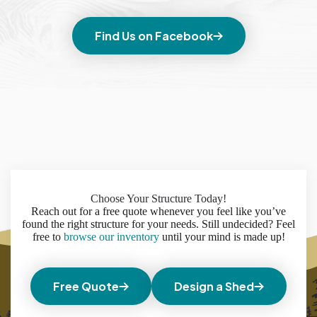
Find Us on Facebook
Choose Your Structure Today!
Reach out for a free quote whenever you feel like you’ve
found the right structure for your needs. Still undecided? Feel
free to
browse our inventory
until your mind is made up!
Free Quote
Design a Shed