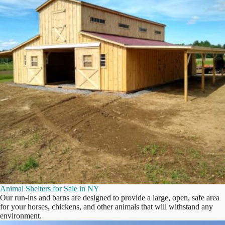
Animal Shelters for Sale in NY
Our run-ins and barns are designed to provide a large, open, safe area
for your horses, chickens, and other animals that will withstand any
environment.