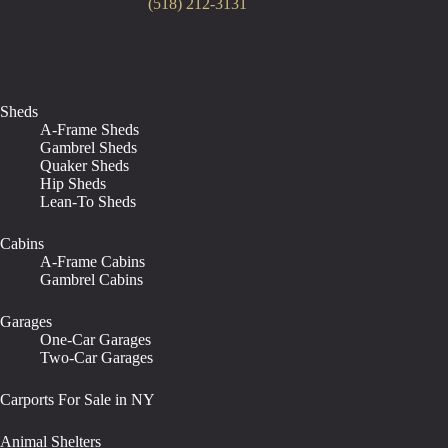
(518) 212-3131
Sheds
A-Frame Sheds
Gambrel Sheds
Quaker Sheds
Hip Sheds
Lean-To Sheds
Cabins
A-Frame Cabins
Gambrel Cabins
Garages
One-Car Garages
Two-Car Garages
Carports For Sale in NY
Animal Shelters