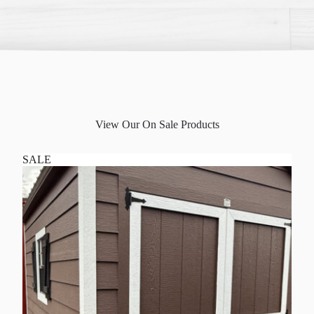
View Our On Sale Products
SALE