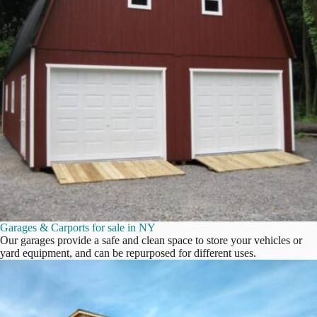
Garages & Carports for sale in NY
Our garages provide a safe and clean space to store your vehicles or
yard equipment, and can be repurposed for different uses.