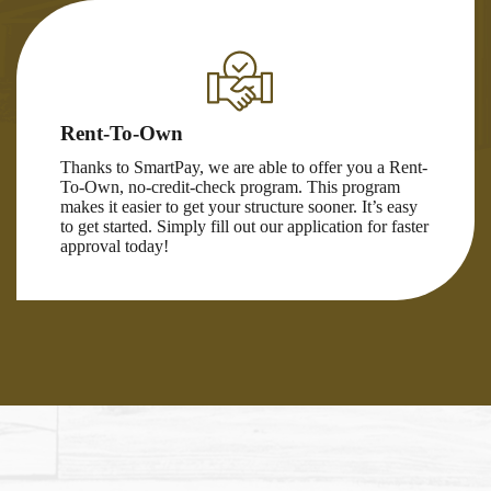
Rent-To-Own
Thanks to SmartPay, we are able to offer you a Rent-
To-Own, no-credit-check program. This program
makes it easier to get your structure sooner. It’s easy
to get started. Simply fill out our application for faster
approval today!