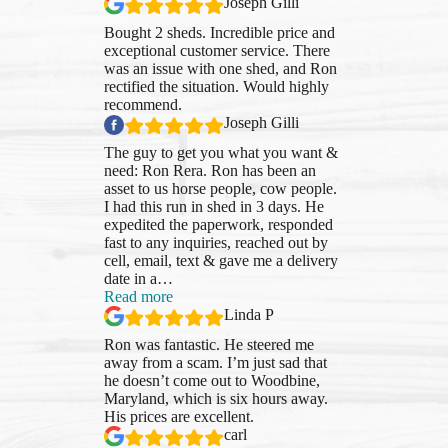
Joseph Gilli
Bought 2 sheds. Incredible price and
exceptional customer service. There
was an issue with one shed, and Ron
rectified the situation. Would highly
recommend.
Joseph Gilli
The guy to get you what you want &
need: Ron Rera. Ron has been an
asset to us horse people, cow people.
I had this run in shed in 3 days. He
expedited the paperwork, responded
fast to any inquiries, reached out by
cell, email, text & gave me a delivery
date in a
…
“Linda
Read more
P”
Linda P
Ron was fantastic. He steered me
away from a scam. I’m just sad that
he doesn’t come out to Woodbine,
Maryland, which is six hours away.
His prices are excellent.
carl