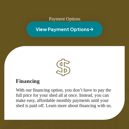
Payment Options
View Payment Options
Financing
With our financing option, you don’t have to pay the
full price for your shed all at once. Instead, you can
make easy, affordable monthly payments until your
shed is paid off. Learn more about financing with us.