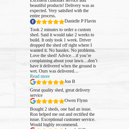
Excellent customer service and
beautiful products! Delivery was as
expected. Very satisfied with the
entire process.
Danielle P Flavin
Took 2 minutes to order a custom
shed. Said it would take 2 weeks to
build. It only took 1 week. Driver
dropped the shed off right where I
wanted it. No hassles. No problems.
Love the shed! Advice…if you’re
complaining about your lawn…don’t
have it delivered when the ground is
wet. Ours was delivered
…
“Jon
Read more
B”
Jon B
Great quality shed, great delivery
service
Owen Flynn
Bought 2 sheds, one had an issue.
Ron helped me out and rectified the
issue. Exceptional customer service.
Would highly recommend.