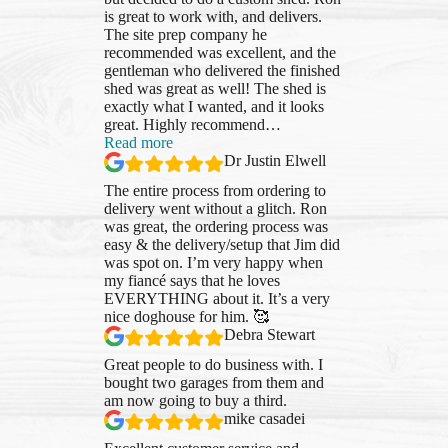
is great to work with, and delivers.
The site prep company he
recommended was excellent, and the
gentleman who delivered the finished
shed was great as well! The shed is
exactly what I wanted, and it looks
great. Highly recommend
…
“Dr
Read more
Justin
Dr Justin Elwell
Elwell”
The entire process from ordering to
delivery went without a glitch. Ron
was great, the ordering process was
easy & the delivery/setup that Jim did
was spot on. I’m very happy when
my fiancé says that he loves
EVERYTHING about it. It’s a very
nice doghouse for him. 🥰
Debra Stewart
Great people to do business with. I
bought two garages from them and
am now going to buy a third.
mike casadei