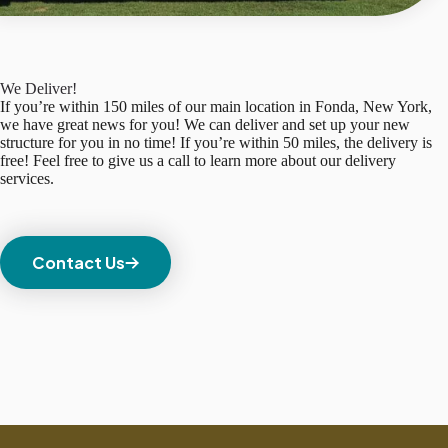
We Deliver!
If you’re within 150 miles of our main location in Fonda, New York,
we have great news for you! We can deliver and set up your new
structure for you in no time! If you’re within 50 miles, the delivery is
free! Feel free to give us a call to learn more about our delivery
services.
Contact Us