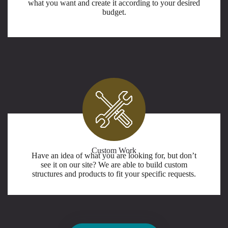
what you want and create it according to your desired
budget.
Custom Work
Have an idea of what you are looking for, but don’t
see it on our site? We are able to build custom
structures and products to fit your specific requests.