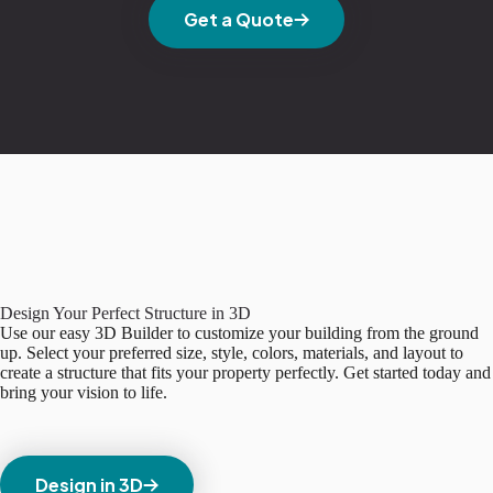
Get a Quote
Design Your Perfect Structure in 3D
Use our easy 3D Builder to customize your building from the ground
up. Select your preferred size, style, colors, materials, and layout to
create a structure that fits your property perfectly. Get started today and
bring your vision to life.
Design in 3D