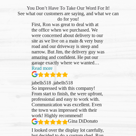
You Don’t Have To Take Our Word For It!
See what our customers are saying, and what we can
do for you!
First, Ron was great to deal with at
the office when we purchased. We
were concerned about delivery to our
site as we live on a main & very busy
road and our driveway is steep and
narrow. But Jim, the delivery guy was
amazing and confident. He put our
garage exactly where we wanted
…
“jabells518
Read more
.jabells518”
jabells518 .jabells518
So impressed with this company!
From start to finish, the were upfront,
professional and easy to work with.
Communication was excellent. Even
the town was impressed with their
work! Highly recommend!
Gina DiDonato
I looked over the display lot carefully,
but decided to do a custom shed. Ron