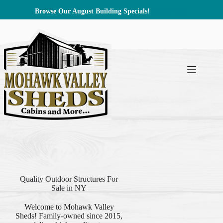
Skip
Browse Our August Building Specials!
Browse Now
to
content
Quality Outdoor Structures For
Sale in NY
Welcome to Mohawk Valley
Sheds! Family-owned since 2015,