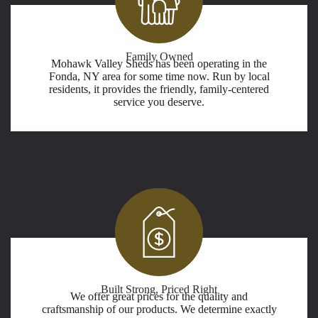
Family Owned
Mohawk Valley Sheds has been operating in the
Fonda, NY area for some time now. Run by local
residents, it provides the friendly, family-centered
service you deserve.
Built Strong, Priced Right
We offer great prices for the quality and
craftsmanship of our products. We determine exactly