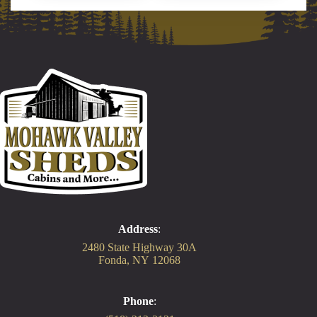
Address
:
2480 State Highway 30A
Fonda, NY 12068
Phone
: