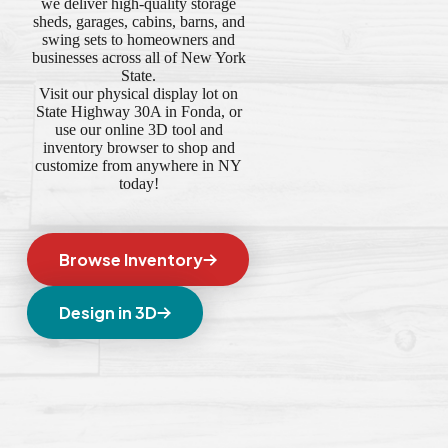
we deliver high-quality storage
sheds, garages, cabins, barns, and
swing sets to homeowners and
businesses across all of New York
State.
Visit our physical display lot on
State Highway 30A in Fonda, or
use our online 3D tool and
inventory browser to shop and
customize from anywhere in NY
today!
Browse Inventory
Design in 3D