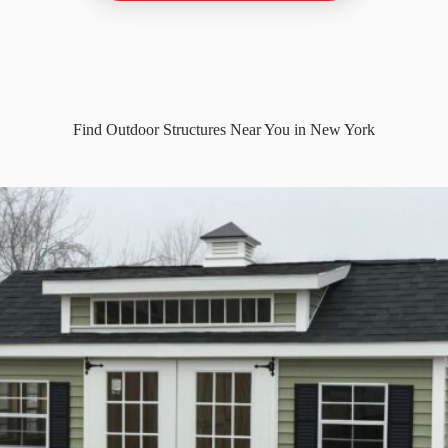
Find Outdoor Structures Near You in New York