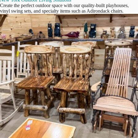
Create the perfect outdoor space with our quality-built playhouses,
vinyl swing sets, and specialty items such as Adirondack chairs.