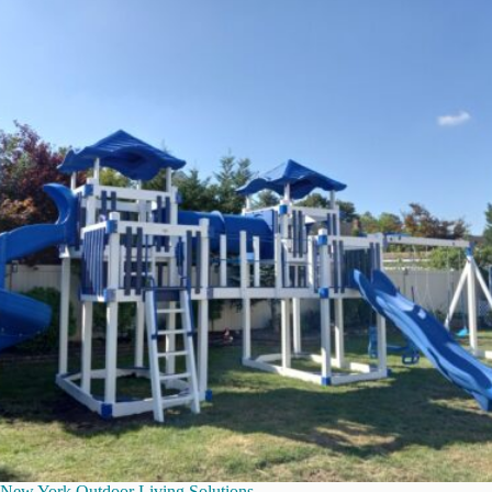
New York Outdoor Living Solutions