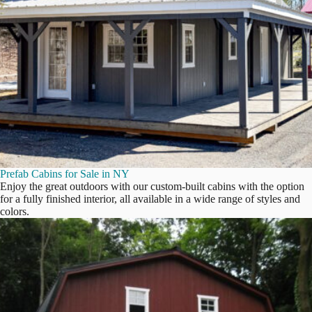
Prefab Cabins for Sale in NY
Enjoy the great outdoors with our custom-built cabins with the option
for a fully finished interior, all available in a wide range of styles and
colors.