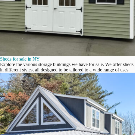
Sheds for sale in NY
Explore the various storage buildings we have for sale. We offer sheds
in different styles, all designed to be tailored to a wide range of uses.