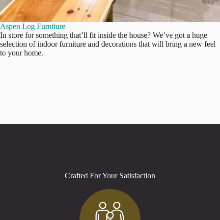
Aspen Log Furniture
In store for something that’ll fit inside the house? We’ve got a huge
selection of indoor furniture and decorations that will bring a new feel
to your home.
Crafted For Your Satisfaction