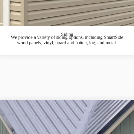
Siding
We provide a variety of siding options, including SmartSide
wood panels, vinyl, board and batten, log, and metal.