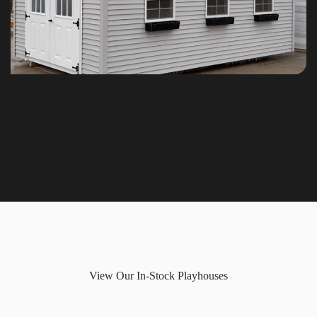
View Our In-Stock Playhouses