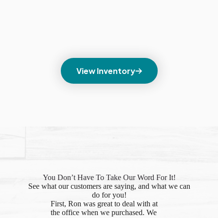
View Inventory
You Don’t Have To Take Our Word For It!
See what our customers are saying, and what we can
do for you!
First, Ron was great to deal with at
the office when we purchased. We