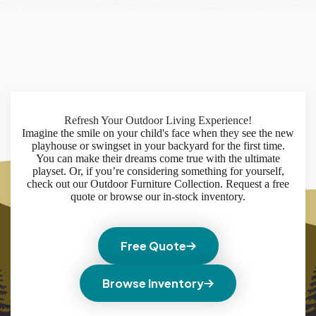
Refresh Your Outdoor Living Experience!
Imagine the smile on your child's face when they see the new
playhouse or swingset in your backyard for the first time.
You can make their dreams come true with the ultimate
playset. Or, if you’re considering something for yourself,
check out our Outdoor Furniture Collection. Request a free
quote or browse our in-stock inventory.
Free Quote
Browse Inventory