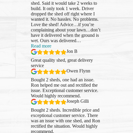
shed. Said it would take 2 weeks to
build. It only took 1 week. Driver
dropped the shed off right where I
wanted it. No hassles. No problems.
Love the shed! Advice…if you’re
complaining about your lawn…don’t
have it delivered when the ground is
wet. Ours was delivered
…
“Jon
Read more
B”
Jon B
Great quality shed, great delivery
service
Owen Flynn
Bought 2 sheds, one had an issue.
Ron helped me out and rectified the
issue. Exceptional customer service.
Would highly recommend.
Joseph Gilli
Bought 2 sheds. Incredible price and
exceptional customer service. There
was an issue with one shed, and Ron
rectified the situation. Would highly
recommend.