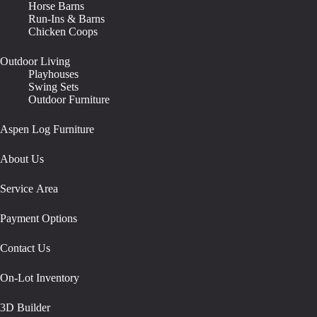
Horse Barns
Run-Ins & Barns
Chicken Coops
Outdoor Living
Playhouses
Swing Sets
Outdoor Furniture
Aspen Log Furniture
About Us
Service Area
Payment Options
Contact Us
On-Lot Inventory
3D Builder