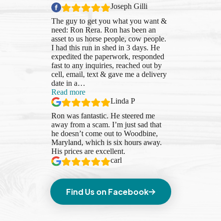
Joseph Gilli
The guy to get you what you want &
need: Ron Rera. Ron has been an
asset to us horse people, cow people.
I had this run in shed in 3 days. He
expedited the paperwork, responded
fast to any inquiries, reached out by
cell, email, text & gave me a delivery
date in a
…
“Linda
Read more
P”
Linda P
Ron was fantastic. He steered me
away from a scam. I’m just sad that
he doesn’t come out to Woodbine,
Maryland, which is six hours away.
His prices are excellent.
carl
Find Us on Facebook