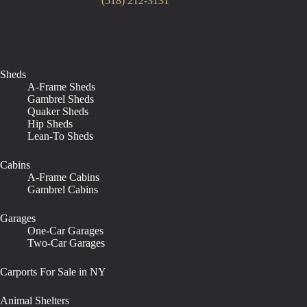
(518) 212-3131
Sheds
A-Frame Sheds
Gambrel Sheds
Quaker Sheds
Hip Sheds
Lean-To Sheds
Cabins
A-Frame Cabins
Gambrel Cabins
Garages
One-Car Garages
Two-Car Garages
Carports For Sale in NY
Animal Shelters