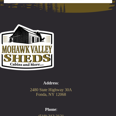
Address
:
2480 State Highway 30A
Fonda, NY 12068
Phone
: