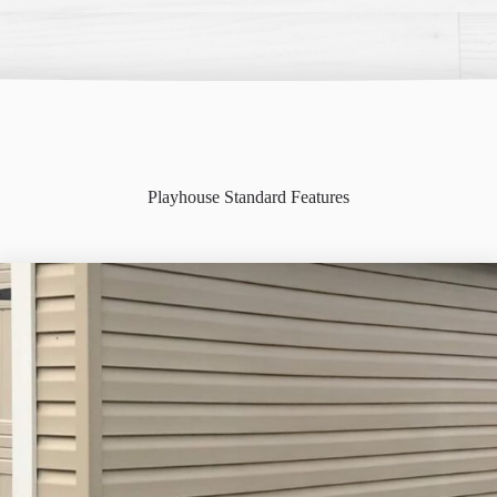
Playhouse Standard Features