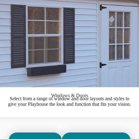
Windows & Doors
Select from a range of window and door layouts and styles to
give your Playhouse the look and function that fits your vision.