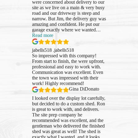
were concerned about delivery to our
site as we live on a main & very busy
road and our driveway is steep and
narrow. But Jim, the delivery guy was
amazing and confident. He put our
garage exactly where we wanted
…
“jabells518
Read more
.jabells518”
jabells518 .jabells518
So impressed with this company!
From start to finish, the were upfront,
professional and easy to work with.
Communication was excellent. Even
the town was impressed with their
work! Highly recommend!
Gina DiDonato
I looked over the display lot carefully,
but decided to do a custom shed. Ron
is great to work with, and delivers.
The site prep company he
recommended was excellent, and the
gentleman who delivered the finished
shed was great as well! The shed is
exactly what I wanted, and it looks