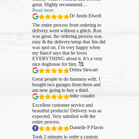
great. Highly recommend
…
“Dr
Read more
Justin
Dr Justin Elwell
Elwell”
The entire process from ordering to
delivery went without a glitch. Ron
was great, the ordering process was
easy & the delivery/setup that Jim did
was spot on. I’m very happy when
my fiancé says that he loves
EVERYTHING about it. It’s a very
nice doghouse for him. 🥰
Debra Stewart
Great people to do business with. I
bought two garages from them and
am now going to buy a third.
mike casadei
Excellent customer service and
beautiful products! Delivery was as
expected. Very satisfied with the
entire process.
Danielle P Flavin
Took 2 minutes to order a custom