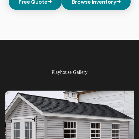
Free Quote
Browse Inventory
Playhouse Gallery