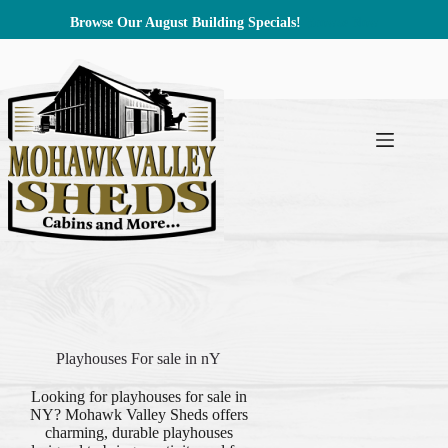
Skip
Browse Our August Building Specials!
Browse Now
to
content
Playhouses For sale in nY
Looking for playhouses for sale in
NY? Mohawk Valley Sheds offers
charming, durable playhouses