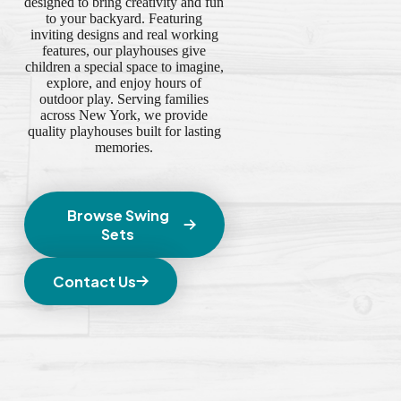
designed to bring creativity and fun
to your backyard. Featuring
inviting designs and real working
features, our playhouses give
children a special space to imagine,
explore, and enjoy hours of
outdoor play. Serving families
across New York, we provide
quality playhouses built for lasting
memories.
Browse Swing
Sets
Contact Us