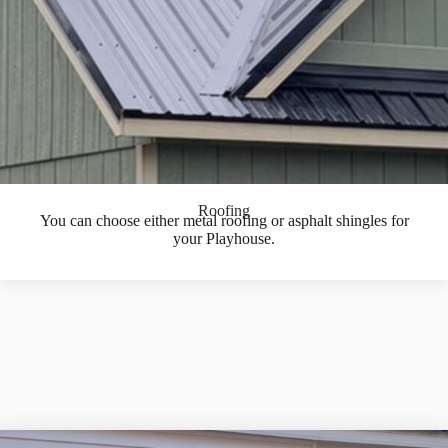
Roofing
You can choose either metal roofing or asphalt shingles for
your Playhouse.