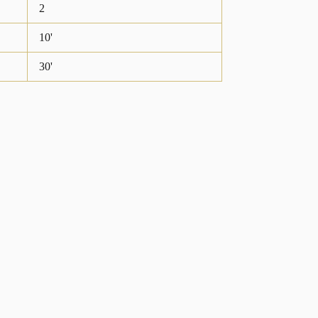
2
10'
30'