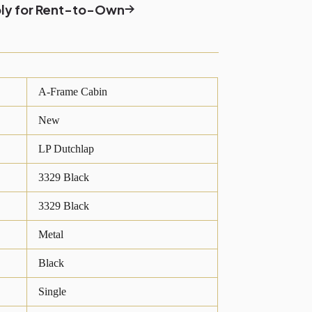
ly for Rent-to-Own
A-Frame Cabin
New
LP Dutchlap
3329 Black
3329 Black
Metal
Black
Single