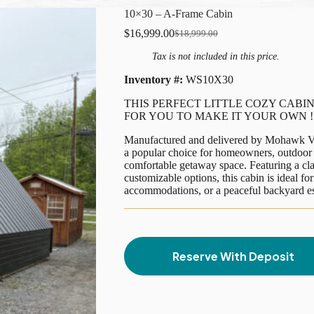
10×30 – A-Frame Cabin
$
16,999.00
$
18,999.00
Original
Current
price
price
Tax is not included in this price.
was:
is:
$18,999.00.
$16,999.00.
Inventory #:
WS10X30
THIS PERFECT LITTLE COZY CABIN
FOR YOU TO MAKE IT YOUR OWN !
Manufactured and delivered by Mohawk Va
a popular choice for homeowners, outdoor 
comfortable getaway space. Featuring a cla
customizable options, this cabin is ideal f
accommodations, or a peaceful backyard e
Reserve With Deposit