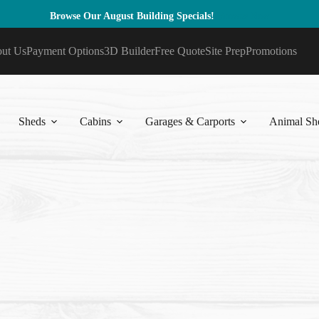
Browse Our August Building Specials!
Browse Now
ut Us
Payment Options
3D Builder
Free Quote
Site Prep
Promotions
Sheds
Cabins
Garages & Carports
Animal She