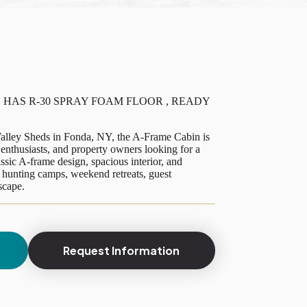
 HAS R-30 SPRAY FOAM FLOOR , READY
lley Sheds in Fonda, NY, the A-Frame Cabin is
enthusiasts, and property owners looking for a
ssic A-frame design, spacious interior, and
or hunting camps, weekend retreats, guest
scape.
Request Information