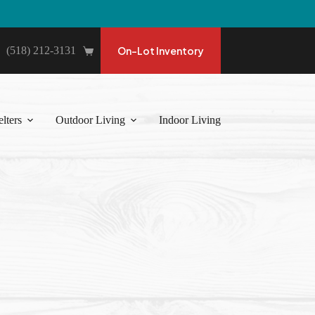
(518) 212-3131
On-Lot Inventory
Shopping
cart
lters
Outdoor Living
Indoor Living