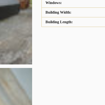
Windows:
Building Width:
Building Length: