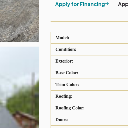
Apply for Financing
App
Model:
Condition:
Exterior:
Base Color:
Trim Color:
Roofing:
Roofing Color:
Doors: