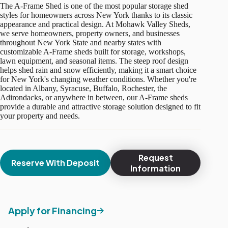
The A-Frame Shed is one of the most popular storage shed
styles for homeowners across New York thanks to its classic
appearance and practical design. At Mohawk Valley Sheds,
we serve homeowners, property owners, and businesses
throughout New York State and nearby states with
customizable A-Frame sheds built for storage, workshops,
lawn equipment, and seasonal items. The steep roof design
helps shed rain and snow efficiently, making it a smart choice
for New York's changing weather conditions. Whether you're
located in Albany, Syracuse, Buffalo, Rochester, the
Adirondacks, or anywhere in between, our A-Frame sheds
provide a durable and attractive storage solution designed to fit
your property and needs.
Request
Reserve With Deposit
Information
Apply for Financing