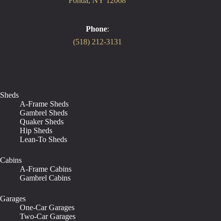
Fonda, NY 12068
Phone
:
(518) 212-3131
Sheds
A-Frame Sheds
Gambrel Sheds
Quaker Sheds
Hip Sheds
Lean-To Sheds
Cabins
A-Frame Cabins
Gambrel Cabins
Garages
One-Car Garages
Two-Car Garages