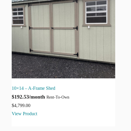
10×14 – A-Frame Shed
$192.53/month
Rent-To-Own
$
4,799.00
View Product