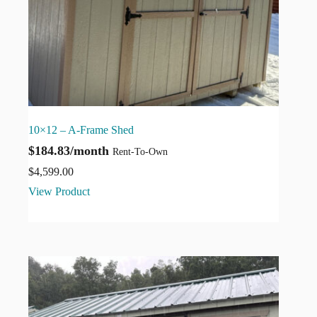
10×12 – A-Frame Shed
$184.83/month
Rent-To-Own
$
4,599.00
View Product