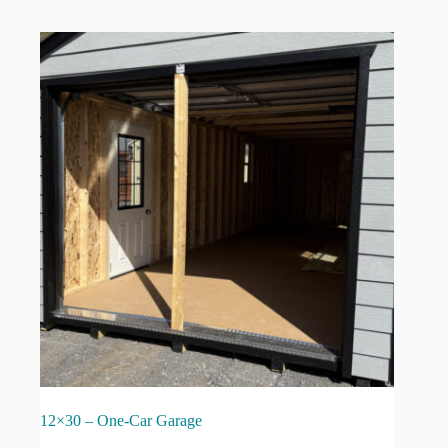
12×30 – One-Car Garage