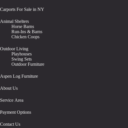
Carports For Sale in NY
Animal Shelters
Horse Barns
Run-Ins & Barns
Chicken Coops
Outdoor Living
Playhouses
Swing Sets
Outdoor Furniture
Aspen Log Furniture
About Us
Service Area
Payment Options
Contact Us