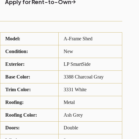
Apply for Rent-to-Own
Model:
A-Frame Shed
Condition:
New
Exterior:
LP SmartSide
Base Color:
3388 Charcoal Gray
Trim Color:
3331 White
Roofing:
Metal
Roofing Color:
Ash Grey
Doors:
Double