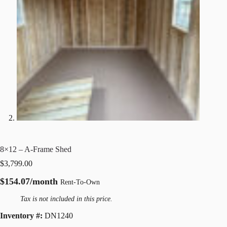
8×12 – A-Frame Shed
$
3,799.00
$154.07/month
Rent-To-Own
Tax is not included in this price.
Inventory #:
DN1240