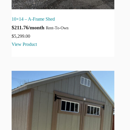
10×14 – A-Frame Shed
$211.76/month
Rent-To-Own
$
5,299.00
View Product