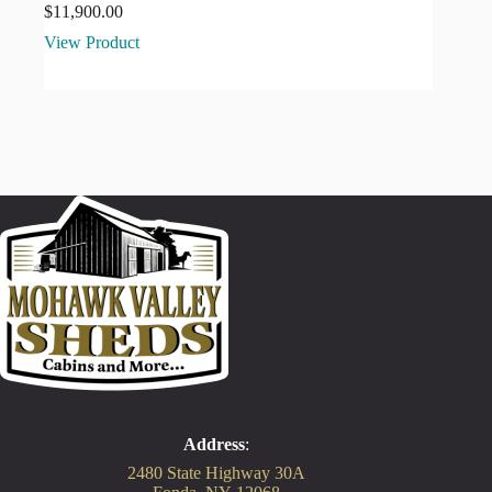
$
11,900.00
View Product
Address
:
2480 State Highway 30A