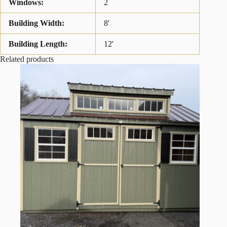
Windows:
2
Building Width:
8'
Building Length:
12'
Related products