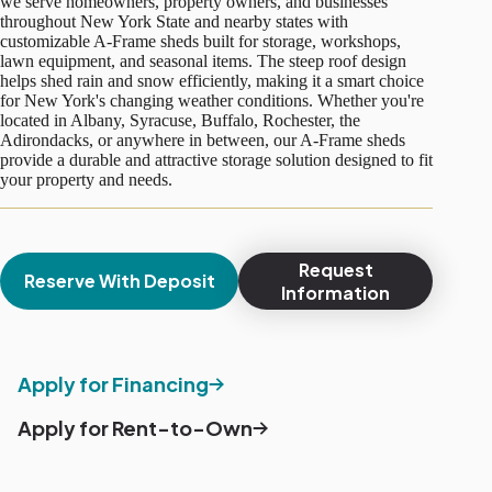
we serve homeowners, property owners, and businesses
throughout New York State and nearby states with
customizable A-Frame sheds built for storage, workshops,
lawn equipment, and seasonal items. The steep roof design
helps shed rain and snow efficiently, making it a smart choice
for New York's changing weather conditions. Whether you're
located in Albany, Syracuse, Buffalo, Rochester, the
Adirondacks, or anywhere in between, our A-Frame sheds
provide a durable and attractive storage solution designed to fit
your property and needs.
Request
Reserve With Deposit
Information
Apply for Financing
Apply for Rent-to-Own