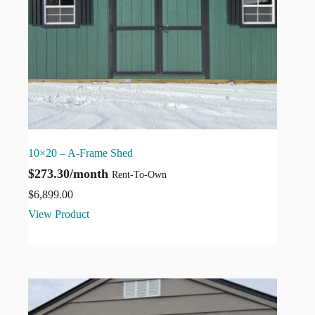
10×20 – A-Frame Shed
$273.30/month
Rent-To-Own
$
6,899.00
View Product