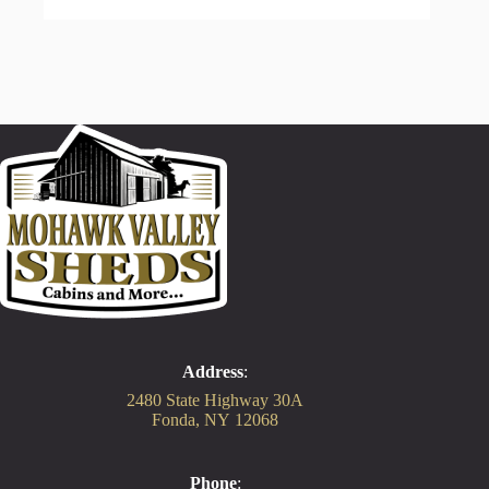
Address
:
2480 State Highway 30A
Fonda, NY 12068
Phone
: