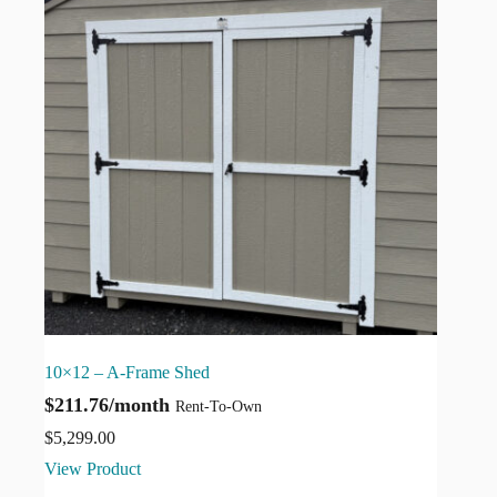
10×12 – A-Frame Shed
$211.76/month
Rent-To-Own
$
5,299.00
View Product