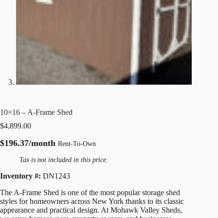
10×16 – A-Frame Shed
$
4,899.00
$196.37/month
Rent-To-Own
Tax is not included in this price.
Inventory #:
DN1243
The A-Frame Shed is one of the most popular storage shed
styles for homeowners across New York thanks to its classic
appearance and practical design. At Mohawk Valley Sheds,