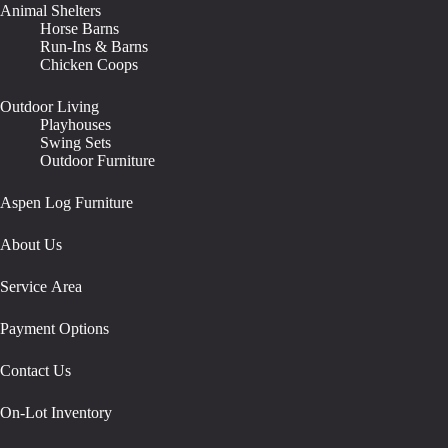
Animal Shelters
Horse Barns
Run-Ins & Barns
Chicken Coops
Outdoor Living
Playhouses
Swing Sets
Outdoor Furniture
Aspen Log Furniture
About Us
Service Area
Payment Options
Contact Us
On-Lot Inventory