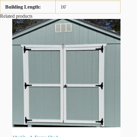
Building Length:
16'
Related products