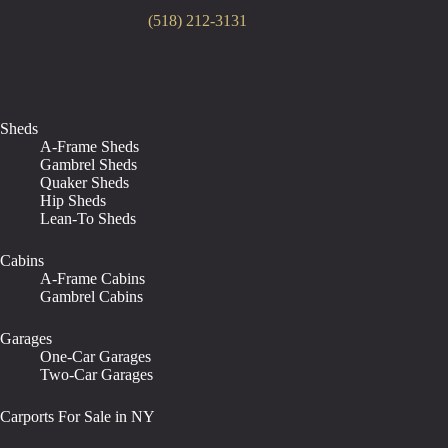
(518) 212-3131
Sheds
A-Frame Sheds
Gambrel Sheds
Quaker Sheds
Hip Sheds
Lean-To Sheds
Cabins
A-Frame Cabins
Gambrel Cabins
Garages
One-Car Garages
Two-Car Garages
Carports For Sale in NY