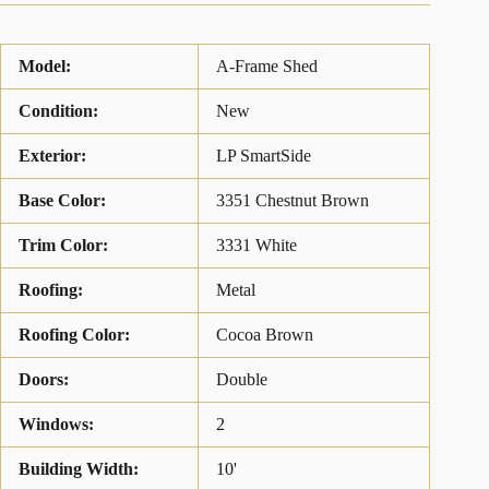
Model:
A-Frame Shed
Condition:
New
Exterior:
LP SmartSide
Base Color:
3351 Chestnut Brown
Trim Color:
3331 White
Roofing:
Metal
Roofing Color:
Cocoa Brown
Doors:
Double
Windows:
2
Building Width:
10'