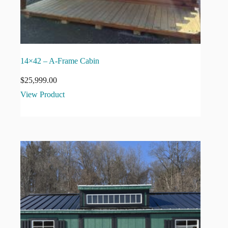
14×42 – A-Frame Cabin
$
25,999.00
View Product