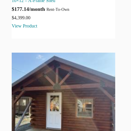
10×12 – A-Frame Shed
$177.14/month
Rent-To-Own
$
4,399.00
View Product