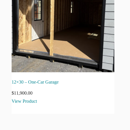
12×30 – One-Car Garage
$
11,900.00
View Product