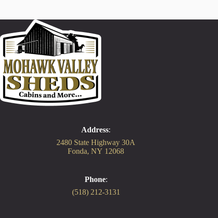
Address
:
2480 State Highway 30A
Fonda, NY 12068
Phone
:
(518) 212-3131