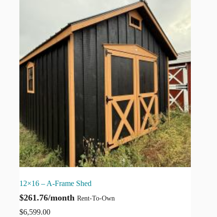
12×16 – A-Frame Shed
$261.76/month
Rent-To-Own
$
6,599.00