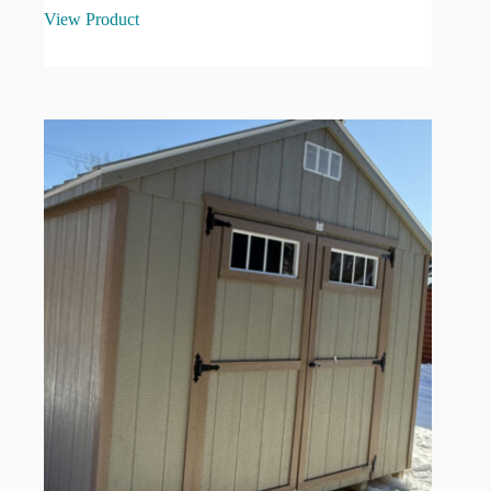
View Product