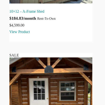
10×12 – A-Frame Shed
$184.83/month
Rent-To-Own
$
4,599.00
View Product
SALE