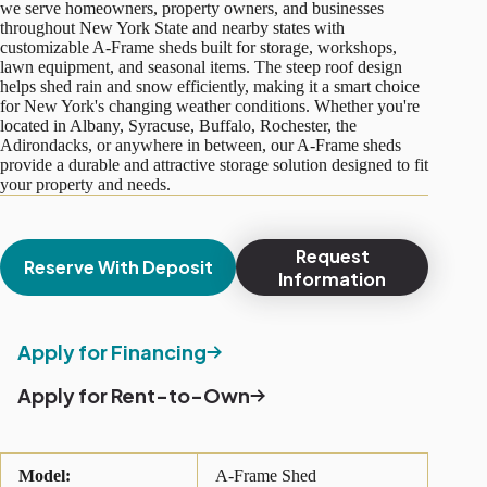
we serve homeowners, property owners, and businesses
throughout New York State and nearby states with
customizable A-Frame sheds built for storage, workshops,
lawn equipment, and seasonal items. The steep roof design
helps shed rain and snow efficiently, making it a smart choice
for New York's changing weather conditions. Whether you're
located in Albany, Syracuse, Buffalo, Rochester, the
Adirondacks, or anywhere in between, our A-Frame sheds
provide a durable and attractive storage solution designed to fit
your property and needs.
Request
Reserve With Deposit
Information
Apply for Financing
Apply for Rent-to-Own
Model:
A-Frame Shed