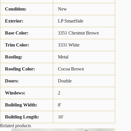
Condition:
New
Exterior:
LP SmartSide
Base Color:
3351 Chestnut Brown
Trim Color:
3331 White
Roofing:
Metal
Roofing Color:
Cocoa Brown
Doors:
Double
Windows:
2
Building Width:
8'
Building Length:
16'
Related products