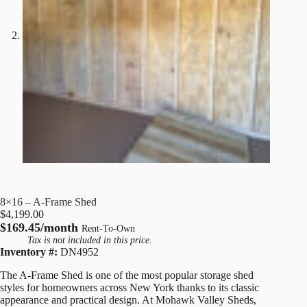
8×16 – A-Frame Shed
$
4,199.00
$169.45/month
Rent-To-Own
Tax is not included in this price.
Inventory #:
DN4952
The A-Frame Shed is one of the most popular storage shed
styles for homeowners across New York thanks to its classic
appearance and practical design. At Mohawk Valley Sheds,