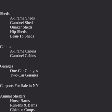
Sheds
A-Frame Sheds
Gambrel Sheds
Quaker Sheds
Hip Sheds
Lean-To Sheds
Cabins
A-Frame Cabins
Gambrel Cabins
Garages
One-Car Garages
Two-Car Garages
Carports For Sale in NY
Animal Shelters
Horse Barns
Run-Ins & Barns
Chicken Coops