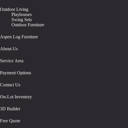
Outdoor Living
Playhouses
Swing Sets
Outdoor Furniture
Aspen Log Furniture
About Us
Service Area
Payment Options
Contact Us
On-Lot Inventory
3D Builder
Free Quote