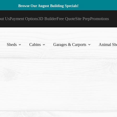
Browse Our August Building Specials!
Browse Now
ut Us
Payment Options
3D Builder
Free Quote
Site Prep
Promotions
Sheds
Cabins
Garages & Carports
Animal She