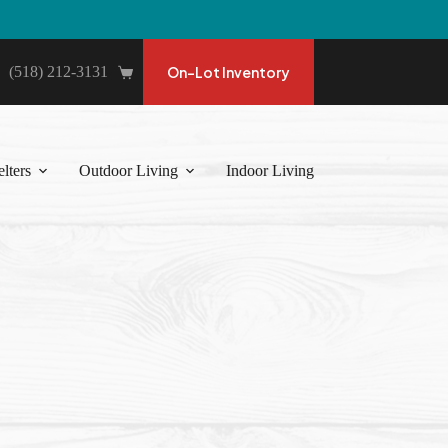
(518) 212-3131
On-Lot Inventory
Shopping
cart
lters
Outdoor Living
Indoor Living