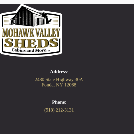
Address
:
2480 State Highway 30A
Fonda, NY 12068
Phone
:
(518) 212-3131