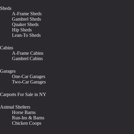
Sheds
A-Frame Sheds
Gambrel Sheds
Quaker Sheds
Hip Sheds
Lean-To Sheds
Cabins
A-Frame Cabins
Gambrel Cabins
Garages
One-Car Garages
Two-Car Garages
Carports For Sale in NY
Animal Shelters
Horse Barns
Run-Ins & Barns
Chicken Coops