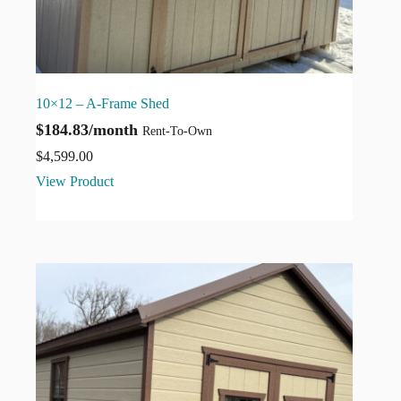
10×12 – A-Frame Shed
$184.83/month
Rent-To-Own
$
4,599.00
View Product