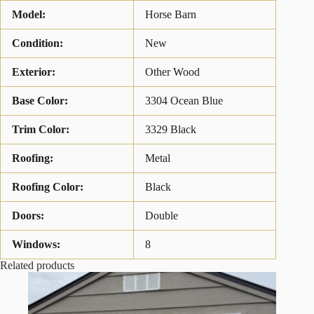
Model:
Horse Barn
Condition:
New
Exterior:
Other Wood
Base Color:
3304 Ocean Blue
Trim Color:
3329 Black
Roofing:
Metal
Roofing Color:
Black
Doors:
Double
Windows:
8
Related products