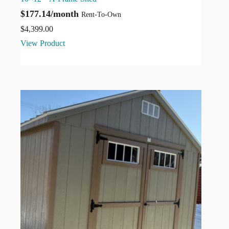
$177.14/month
Rent-To-Own
$
4,399.00
View Product