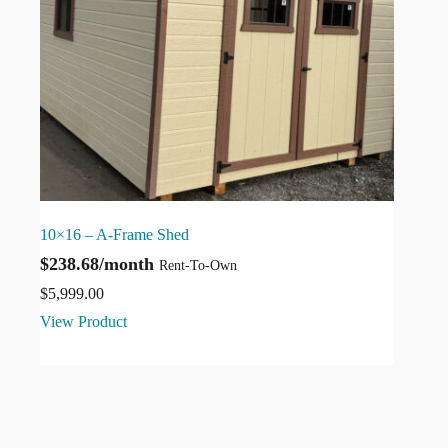
10×16 – A-Frame Shed
$238.68/month
Rent-To-Own
$
5,999.00
View Product