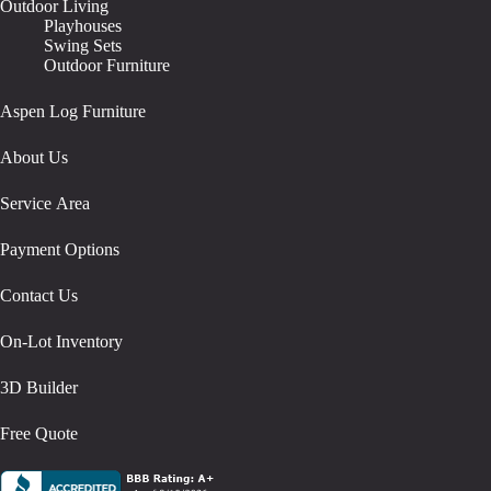
Outdoor Living
Playhouses
Swing Sets
Outdoor Furniture
Aspen Log Furniture
About Us
Service Area
Payment Options
Contact Us
On-Lot Inventory
3D Builder
Free Quote