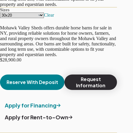
property and equestrian needs.
Sizes
Clear
Mohawk Valley Sheds offers durable horse barns for sale in
NY, providing reliable solutions for horse owners, farmers,
and rural property owners throughout the Mohawk Valley and
surrounding areas. Our barns are built for safety, functionality,
and long term use, with customizable options to fit your
property and equestrian needs.
$
28,900.00
Request
Reserve With Deposit
Information
Apply for Financing
Apply for Rent-to-Own