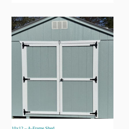
10×12 – A-Frame Shed