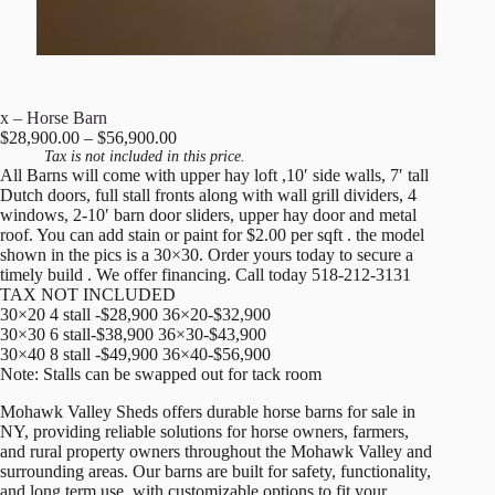
x – Horse Barn
Price
$
28,900.00
–
$
56,900.00
range:
Tax is not included in this price.
All Barns will come with upper hay loft ,10′ side walls, 7′ tall
$28,900.00
Dutch doors, full stall fronts along with wall grill dividers, 4
through
windows, 2-10′ barn door sliders, upper hay door and metal
$56,900.00
roof. You can add stain or paint for $2.00 per sqft . the model
shown in the pics is a 30×30. Order yours today to secure a
timely build . We offer financing. Call today 518-212-3131
TAX NOT INCLUDED
30×20 4 stall -$28,900 36×20-$32,900
30×30 6 stall-$38,900 36×30-$43,900
30×40 8 stall -$49,900 36×40-$56,900
Note: Stalls can be swapped out for tack room
Mohawk Valley Sheds offers durable horse barns for sale in
NY, providing reliable solutions for horse owners, farmers,
and rural property owners throughout the Mohawk Valley and
surrounding areas. Our barns are built for safety, functionality,
and long term use, with customizable options to fit your