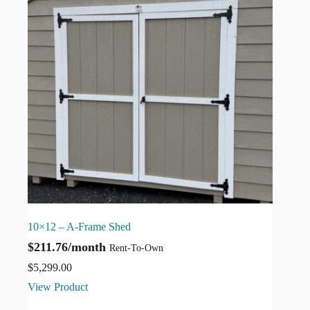
10×12 – A-Frame Shed
$211.76/month
Rent-To-Own
$
5,299.00
View Product